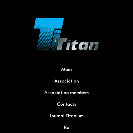
Main
Association
Association members
Contacts
Journal Titanium
Ru