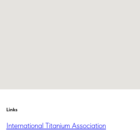
Links
International Titanium Association