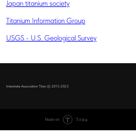
Japan titanium society
Titanium Information Group
USGS - U.S. Geological Survey
Interstate Association Titan © 2013-2023
Tilda
Made on