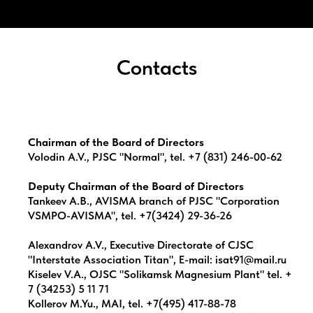
Contacts
Chairman of the Board of Directors
Volodin A.V., PJSC "Normal", tel. +7 (831) 246-00-62
Deputy Chairman of the Board of Directors
Tankeev A.B., AVISMA branch of PJSC "Corporation
VSMPO-AVISMA", tel. +7(3424) 29-36-26
Alexandrov A.V., Executive Directorate of CJSC
"Interstate Association Titan", E-mail: isat91@mail.ru
Kiselev V.A., OJSC "Solikamsk Magnesium Plant" tel. +
7 (34253) 5 11 71
Kollerov M.Yu., MAI, tel. +7(495) 417-88-78