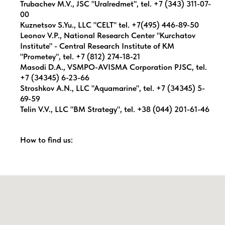
Trubachev M.V., JSC "Uralredmet", tel. +7 (343) 311-07-
00
Kuznetsov S.Yu., LLC "CELT" tel. +7(495) 446-89-50
Leonov V.P., National Research Center "Kurchatov
Institute" - Central Research Institute of KM
"Prometey", tel. +7 (812) 274-18-21
Masodi D.A., VSMPO-AVISMA Corporation PJSC, tel.
+7 (34345) 6-23-66
Stroshkov A.N., LLC "Aquamarine", tel. +7 (34345) 5-
69-59
Telin V.V., LLC "BM Strategy", tel. +38 (044) 201-61-46
How to find us: