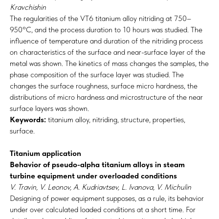
Kravchishin
The regularities of the VT6 titanium alloy nitriding at 750–
950°C, and the process duration to 10 hours was studied. The
influence of temperature and duration of the nitriding process
on characteristics of the surface and near-surface layer of the
metal was shown. The kinetics of mass changes the samples, the
phase composition of the surface layer was studied. The
changes the surface roughness, surface micro hardness, the
distributions of micro hardness and microstructure of the near
surface layers was shown.
Keywords:
titanium alloy, nitriding, structure, properties,
surface.
Titanium application
Behavior of pseudo-alpha titanium alloys in steam
turbine equipment under overloaded conditions
V. Travin, V. Leonov, A. Kudriavtsev, L. Ivanova, V. Michulin
Designing of power equipment supposes, as a rule, its behavior
under over calculated loaded conditions at a short time. For