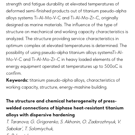
strength and fatigue durability at elevated temperatures of
deformed semi-finished products out of titanium pseudo-alpha
alloys systems Ti-Al-Mo-V-C and Ti-Al-Mo-Zr-C, originally
designed as marine materials. The influence of the type of
structure on mechanical and working capacity characteristics is
analyzed. The structure providing service characteristics in
optimum complex at elevated temperatures is determined. The
possibility of using pseudo-alpha titanium alloys systemsTi-Al-
Mo-V-C and Ti-Al-Mo-Zr-C in heavy loaded elements of the
energy equipment operated at temperatures up to 500oC is
confirm.
Keywords:
titanium pseudo-alpha alloys, characteristics of
working capacity, structure, energy-mashine building.
The structure and chemical heterogeneity of press-
welded connections of biphase heat-resistant titanium
alloys with dispersive hardening
T. Taranova, G. Grigorenko, S. Akhonin, O. Zadorozhnyuk, V.
Sabokar’, T. Solomiychuk,