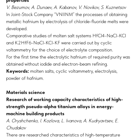
properties
V. Bezumov, A. Dunaev, A. Kabanov, V. Novikov, S. Kuznetsov
In Joint-Stock Company “VNIINM” the processes of obtaining
metallic hafnium by electrolysis of chloride-fluoride melts were
developed.
Comparative studies of molten salt systems HfCl4-NaCl-KCl
and K2HfF6-NaCl-KCl-KF were carried out by cyclic
voltammetry for the choice of electrolyte composition.
For the first time the electrolytic hafnium of required purity was
obtained without iodide and electron-beam refining.
Keywords:
molten salts, cyclic voltammetry, electrolysis,
powder of hafnium.
Materials science
Research of working capacity characteristics of high-
strength pseudo-alpha titanium alloys in energy-
machine building products
A. Oryshchenko, I. Kozlova, L. Ivanova, A. Kudryavtsev, E.
Chudakov
There are researched characteristics of high-temperature