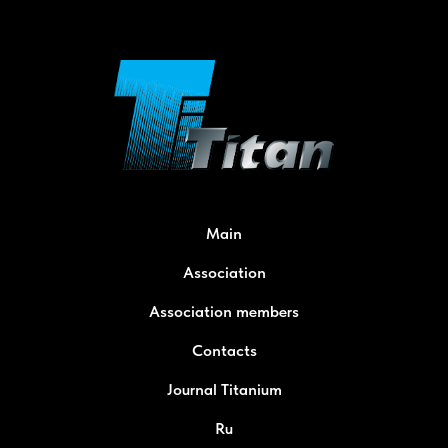
Main
Association
Association members
Contacts
Journal Titanium
Ru