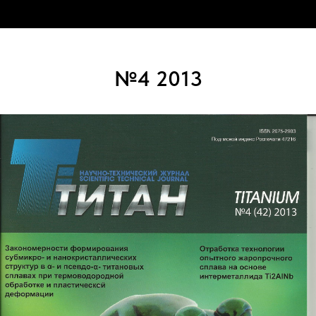
№4 2013