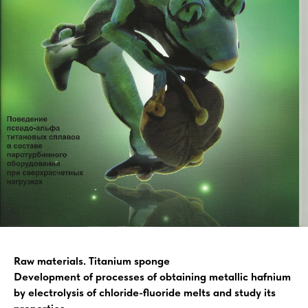
Raw materials. Titanium sponge
Development of processes of obtaining metallic hafnium
by electrolysis of chloride-fluoride melts and study its