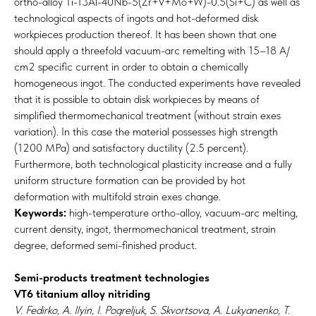
ortho-alloy Ti-13Al-40Nb-5(Zr+V+Mo+W)-0.5(Si+C) as well as
technological aspects of ingots and hot-deformed disk
workpieces production thereof. It has been shown that one
should apply a threefold vacuum-arc remelting with 15–18 А/
сm2 specific current in order to obtain a chemically
homogeneous ingot. The conducted experiments have revealed
that it is possible to obtain disk workpieces by means of
simplified thermomechanical treatment (without strain exes
variation). In this case the material possesses high strength
(1200 MPa) and satisfactory ductility (2.5 percent).
Furthermore, both technological plasticity increase and a fully
uniform structure formation can be provided by hot
deformation with multifold strain exes change.
Keywords:
high-temperature ortho-alloy, vacuum-arc melting,
current density, ingot, thermomechanical treatment, strain
degree, deformed semi-finished product.
Semi-products treatment technologies
VT6 titanium alloy nitriding
V. Fedirko, A. Ilyin, I. Pogreljuk, S. Skvortsova, A. Lukyanenko, T.