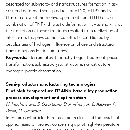
described for submicro- and nanostructures formation in as-
cast and deformed semi-products of VT20, VT18Y and VT5
titanium alloys at thermohydrogen treatment (THT) and at
combination of TNT with plastic deformation. It was shown that
the formation of these structures resulted from realization of
interconnected physicochemical effects conditioned by
peculiarities of hydrogen influence on phase and structural
transformations in titanium alloys.
Keywords:
titanium alloy, thermohydrogen treatment, phase
transformation, submicrocrystal structure, nanostructure,
hydrogen, plastic deformation.
Semi-products manufacturing technologies
Pilot high-temperature Ti2AlNb-base alloy production
process development and optimization
N. Nochovnaya, S. Skvortsova, D. Anishchyuk, E. Alexeev, P.
Panin, O. Umarova
In the present article there have been disclosed the results of
applied research project concerning a pilot high-temperature