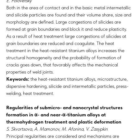
E. Polovetsky
Both in the area of contact and in the basic metal intermetallic
and silicide particles are found and their volume share, size and
morphology are defined. Large congestions of silicides are
formed at grain boundaries and block it and reduce plasticity.
As a result of heat treatment large congestions of silicides at
grain boundaries are reduced and coagulate. The heat
treatment in the heat-resistant titanium alloys increases the
structural homogeneity and the probability of formation of
cracks goes down, that favorably affects the mechanical
properties of weld joints.
Keywords:
the heat-resistant titanium alloys, microstructure,
dispersive hardening, silicide and intermetallic particles, press-
welding, heat treatment.
Regularities of submicro- and nanocrystal structures
formation in α- and near-α-titanium alloys at
thermohydrogen treatment and plastic deformation
S. Skvortsova, A. Mamonov, М. Afonina, V. Zasypkin
Principal regularities are considered and mechanisms are