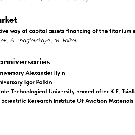
arket
ive way of capital assets financing of the titanium 
chev , A. Zhaglovskaya , M. Volkov
anniversaries
niversary Alexander Ilyin
iversary Igor Polkin
ate Technological University named after K.E. Tsiol
 Scientific Research Institute Of Aviation Materials