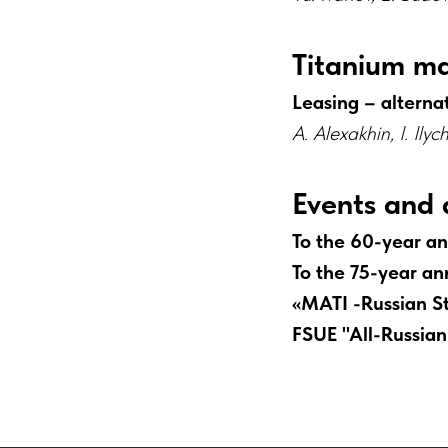
Titanium m
Leasing – alternat
A. Alexakhin, I. Ily
Events and 
To the 60-year an
To the 75-year ann
«MATI -Russian St
FSUE "All-Russian