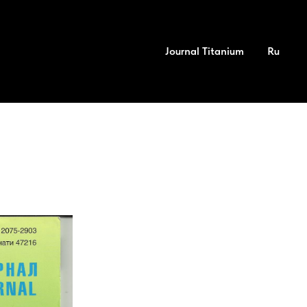
Journal Titanium
Ru