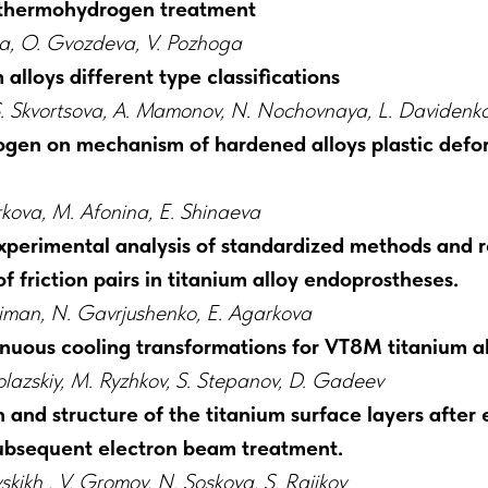
 thermohydrogen treatment
sova, O. Gvozdeva, V. Pozhoga
alloys different type classifications
, S. Skvortsova, A. Mamonov, N. Nochovnaya, L. Davidenk
ogen on mechanism of hardened alloys plastic defo
rkova, M. Afonina, E. Shinaeva
xperimental analysis of standardized methods and re
of friction pairs in titanium alloy endoprostheses.
man, N. Gavrjushenko, E. Agarkova
nuous cooling transformations for VT8M titanium al
lazskiy, M. Ryzhkov, S. Stepanov, D. Gadeev
 and structure of the titanium surface layers after 
subsequent electron beam treatment.
skikh , V. Gromov, N. Soskova, S. Raijkov