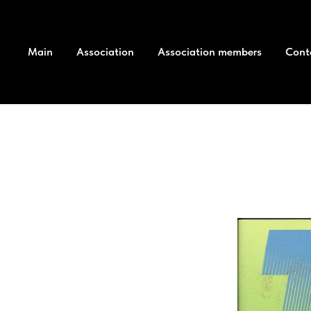
Main
Association
Association members
Cont