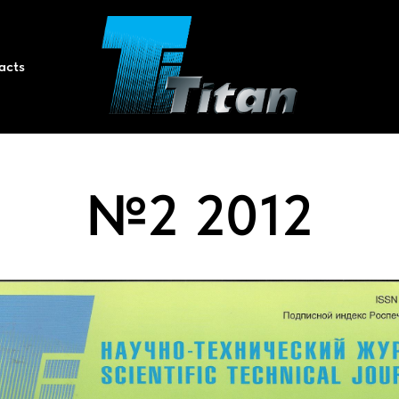
acts
№2 2012