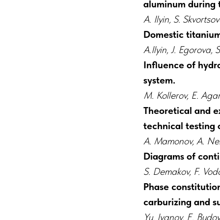
aluminum during
A. Ilyin, S. Skvort
Domestic titanium 
А.Ilyin, J. Egorova
Influence of hydr
system.
M. Kollerov, E. Aga
Theoretical and e
technical testing 
A. Mamonov, A. Nei
Diagrams of conti
S. Demakov, F. Vodo
Phase constitution
carburizing and 
Yu. Ivanov, E. Budov