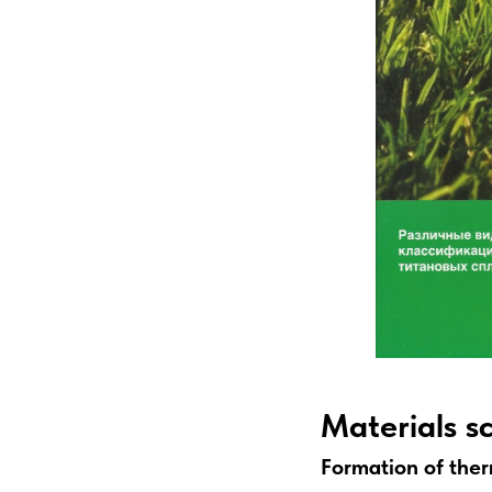
Materials s
Formation of therm