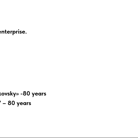
enterprise.
kovsky» -80 years
" – 80 years