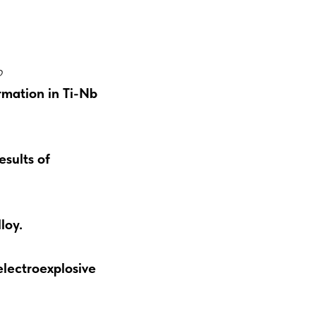
o
rmation in Ti-Nb
sults of
loy.
electroexplosive