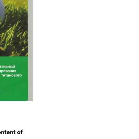
ontent of