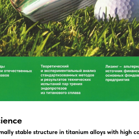
cience
ally stable structure in titanium alloys with high c